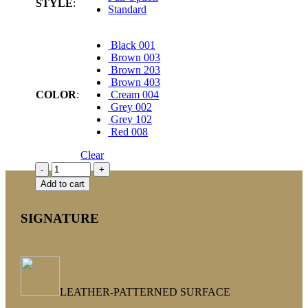
STYLE
:
Standard
Black 001
Brown 003
Brown 203
Brown 403
COLOR
:
Cream 004
Grey 002
Grey 102
Red 008
Clear
Add to cart
SIGNATURE
LEATHER-PATTERNED SURFACE