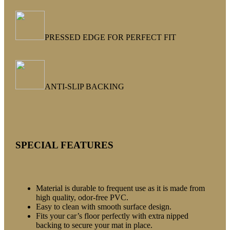
PRESSED EDGE FOR PERFECT FIT
ANTI-SLIP BACKING
SPECIAL FEATURES
Material is durable to frequent use as it is made from
high quality, odor-free PVC.
Easy to clean with smooth surface design.
Fits your car’s floor perfectly with extra nipped
backing to secure your mat in place.