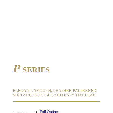
P
SERIES
ELEGANT, SMOOTH, LEATHER-PATTERNED
SURFACE, DURABLE AND EASY TO CLEAN
Full Option