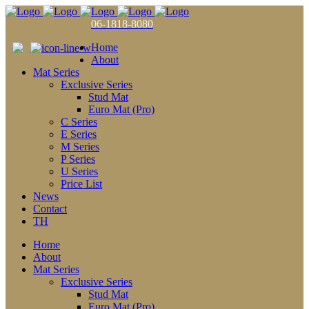
06-1818-8080
Home
About
Mat Series
Exclusive Series
Stud Mat
Euro Mat (Pro)
C Series
E Series
M Series
P Series
U Series
Price List
News
Contact
TH
Home
About
Mat Series
Exclusive Series
Stud Mat
Euro Mat (Pro)