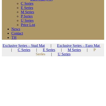
C Series
E Series
M Series
P Series
U Series
Price List
News
Contact
TH
Exclusive Series – Stud Mat
|
Exclusive Series – Euro Mat
|
C Series
|
E Series
|
M Series
|
P
Series
|
U Series