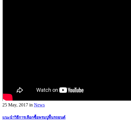
25 May, 2017
in
News
แนะนำวิธีการเลือกซื้อพรมปูพื้นรถยนต์