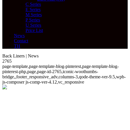
C Series
E Series
M Series
P Series
U Series
Price List
News
Contact
TH
Back Liners | News
2765
page-template,page-template-blog-pinterest,page-template-blog-
pinterest-php,page,page-id-2765,iconic-woothumbs-
bridge,,footer_responsive_adv,columns-3,qode-theme-ver-9.5,wpb-
js-composer js-comp-ver-4.12,vc_responsive
News