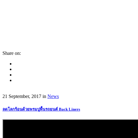
Share on:
21 September, 2017
in
News
ลดโลกร้อนด้วยพรมปูพื้นรถยนต์ Back Liners