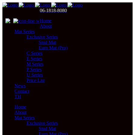
06-1818-8080
Home
About
Mat Series
Exclusive Series
Stud Mat
Euro Mat (Pro)
C Series
E Series
M Series
P Series
U Series
Price List
News
Contact
TH
Home
About
Mat Series
Exclusive Series
Stud Mat
Euro Mat (Pro)