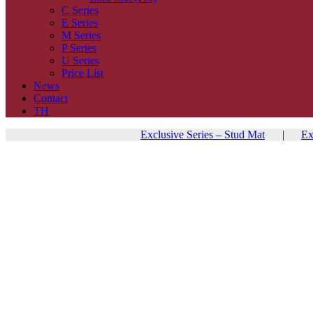
C Series
E Series
M Series
P Series
U Series
Price List
News
Contact
TH
Exclusive Series – Stud Mat
|
Ex