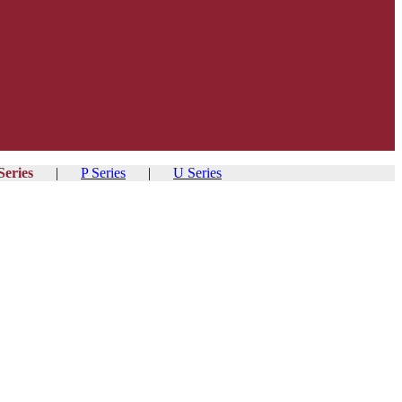
Series
|
P Series
|
U Series