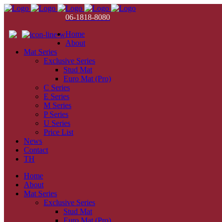
06-1818-8080
Home
About
Mat Series
Exclusive Series
Stud Mat
Euro Mat (Pro)
C Series
E Series
M Series
P Series
U Series
Price List
News
Contact
TH
Home
About
Mat Series
Exclusive Series
Stud Mat
Euro Mat (Pro)